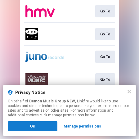
Go To
Go To
Go To
Go To
Privacy Notice
On behalf of
Demon Music Group NEW
, Linkfire would like to use
Go To
cookies and similar technologies to personalize your experiences on our
sites and to advertise on other sites. For more information and
additional choices click manage permissions below.
This page may contain affiliate links.
OK
Manage permissions
By using this service, you agree to the use of cookies.
Click here
to manage your permissions.