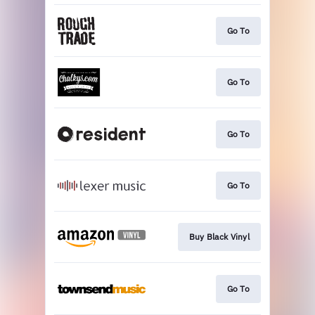
Go To
Go To
Go To
Go To
Buy Black Vinyl
Go To