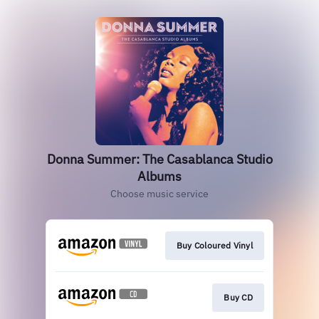
Donna Summer: The Casablanca Studio
Albums
Choose music service
Buy Coloured Vinyl
Buy CD